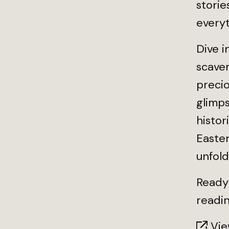
storie
every
Dive i
scaven
precio
glimp
histor
Easter
unfold
Ready 
readin
View