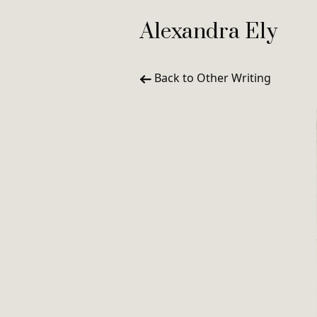
Alexandra Ely
Back to Other Writing