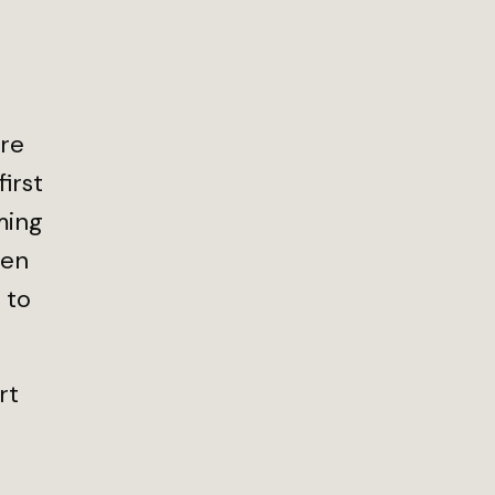
ore
irst
ming
den
 to
rt