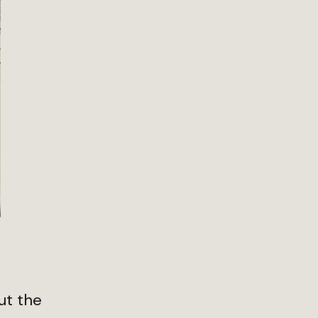
ut the