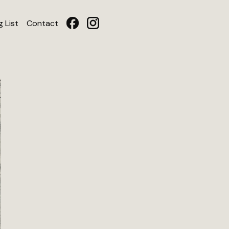
g List
Contact