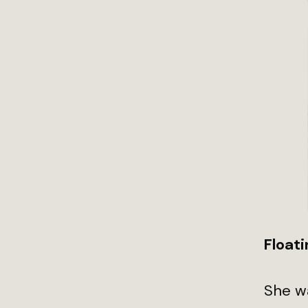
Floati
She w