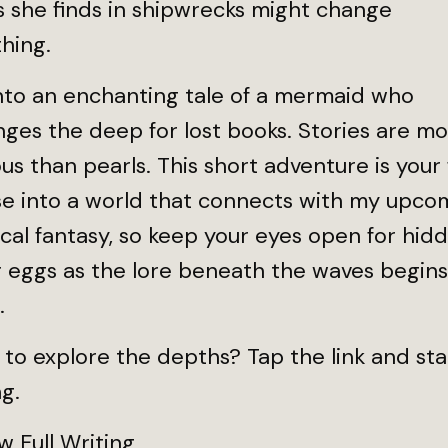
s she finds in shipwrecks might change
thing.
nto an enchanting tale of a mermaid who
ges the deep for lost books. Stories are m
us than pearls. This short adventure is your f
se into a world that connects with my upco
ical fantasy, so keep your eyes open for hid
 eggs as the lore beneath the waves begins
.
to explore the depths? Tap the link and sta
g.
 Full Writing