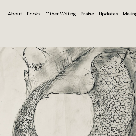
About
Books
Other Writing
Praise
Updates
Mailin