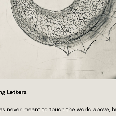
ng Letters
as never meant to touch the world above, b